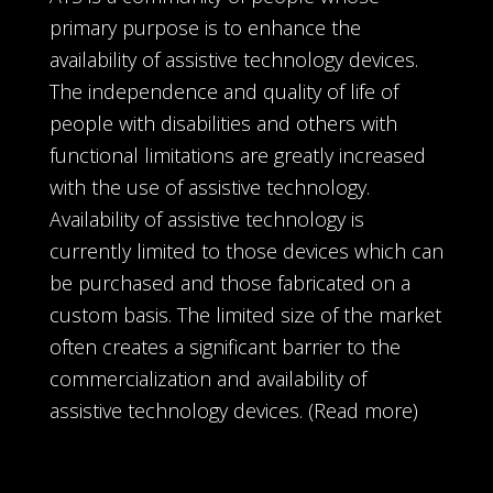
primary purpose is to enhance the
availability of assistive technology devices.
The independence and quality of life of
people with disabilities and others with
functional limitations are greatly increased
with the use of assistive technology.
Availability of assistive technology is
currently limited to those devices which can
be purchased and those fabricated on a
custom basis. The limited size of the market
often creates a significant barrier to the
commercialization and availability of
assistive technology devices.
(Read more)