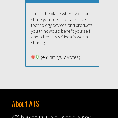
This is the place where you can
share your ideas for assistive
technology devices and products
you think would benefit yourself
and others. ANY idea is worth
sharing.
(
+7
rating,
7
votes)
About ATS
ATS is a community of people whose