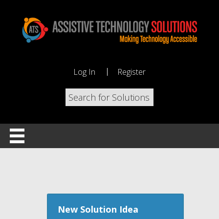
Log In
Register
New Solution Idea