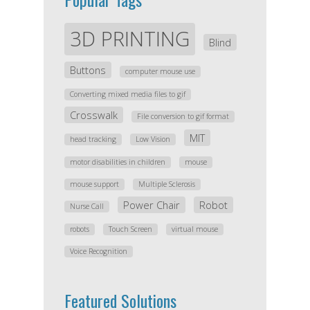
3D PRINTING
Blind
Buttons
computer mouse use
Converting mixed media files to gif
Crosswalk
File conversion to gif format
MIT
head tracking
Low Vision
motor disabilities in children
mouse
mouse support
Multiple Sclerosis
Power Chair
Robot
Nurse Call
robots
Touch Screen
virtual mouse
Voice Recognition
Featured Solutions