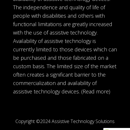
The independence and quality of life of
people with disabilities and others with
functional limitations are greatly increased
with the use of assistive technology.
Availability of assistive technology is
currently limited to those devices which can
be purchased and those fabricated on a
custom basis. The limited size of the market
often creates a significant barrier to the
commercialization and availability of
assistive technology devices.
(Read more)
Copyright ©2024 Assistive Technology Solutions