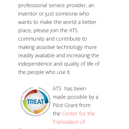
professional service provider, an
inventor or just someone who
wants to make the world a better
place, please join the ATS
community and contribute to
making assistive technology more
readily available and increasing the
independence and quality of life of
the people who use it.
ATS has been
made possible by a
Pilot Grant from
the
Center for the
Translation of