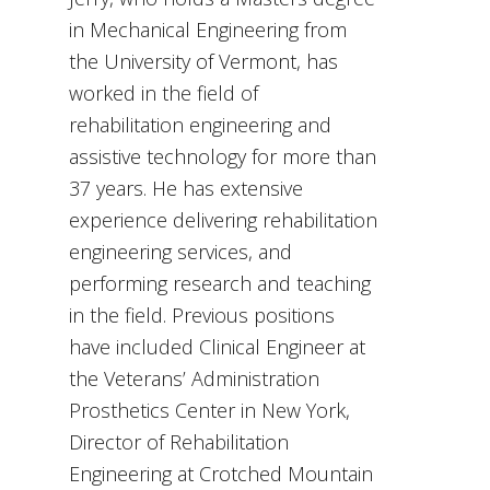
in Mechanical Engineering from
the University of Vermont, has
worked in the field of
rehabilitation engineering and
assistive technology for more than
37 years. He has extensive
experience delivering rehabilitation
engineering services, and
performing research and teaching
in the field. Previous positions
have included Clinical Engineer at
the Veterans’ Administration
Prosthetics Center in New York,
Director of Rehabilitation
Engineering at Crotched Mountain