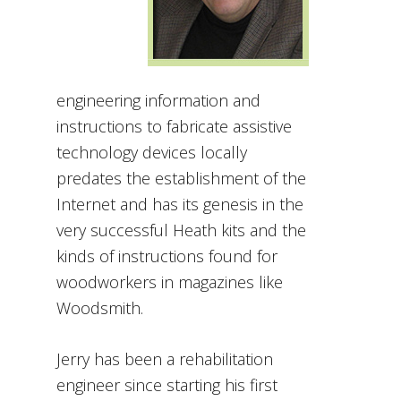
engineering information and
instructions to fabricate assistive
technology devices locally
predates the establishment of the
Internet and has its genesis in the
very successful Heath kits and the
kinds of instructions found for
woodworkers in magazines like
Woodsmith.
Jerry has been a rehabilitation
engineer since starting his first