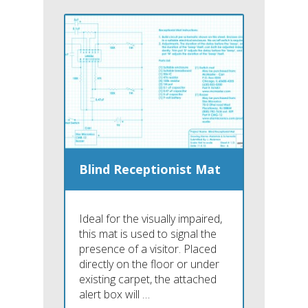
Blind Receptionist Mat
Ideal for the visually impaired,
this mat is used to signal the
presence of a visitor. Placed
directly on the floor or under
existing carpet, the attached
alert box will …