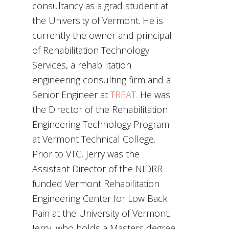
consultancy as a grad student at
the University of Vermont. He is
currently the owner and principal
of Rehabilitation Technology
Services, a rehabilitation
engineering consulting firm and a
Senior Engineer at
TREAT.
He was
the Director of the Rehabilitation
Engineering Technology Program
at Vermont Technical College.
Prior to VTC, Jerry was the
Assistant Director of the NIDRR
funded Vermont Rehabilitation
Engineering Center for Low Back
Pain at the University of Vermont.
Jerry, who holds a Masters degree