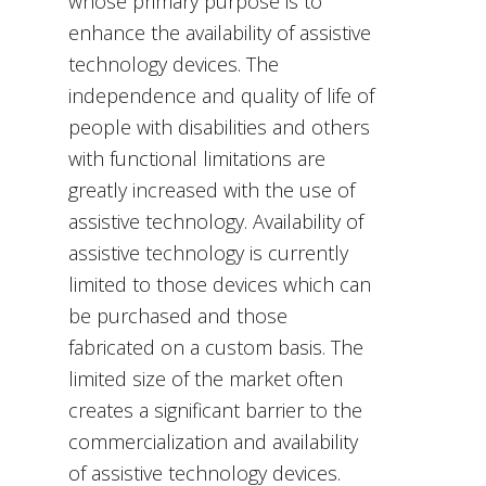
whose primary purpose is to
enhance the availability of assistive
technology devices. The
independence and quality of life of
people with disabilities and others
with functional limitations are
greatly increased with the use of
assistive technology. Availability of
assistive technology is currently
limited to those devices which can
be purchased and those
fabricated on a custom basis. The
limited size of the market often
creates a significant barrier to the
commercialization and availability
of assistive technology devices.