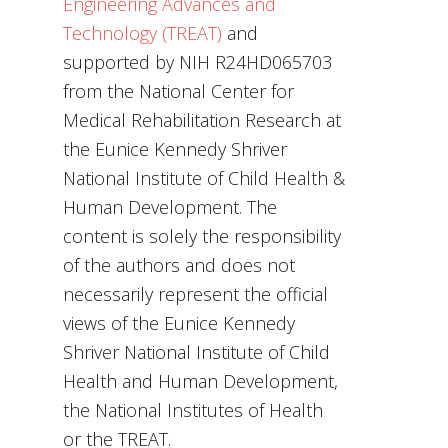
Engineering Advances and
Technology (TREAT)
and
supported by NIH R24HD065703
from the National Center for
Medical Rehabilitation Research at
the Eunice Kennedy Shriver
National Institute of Child Health &
Human Development. The
content is solely the responsibility
of the authors and does not
necessarily represent the official
views of the Eunice Kennedy
Shriver National Institute of Child
Health and Human Development,
the National Institutes of Health
or the TREAT.