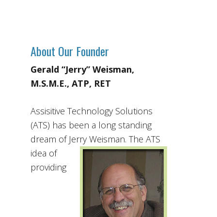
About Our Founder
Gerald “Jerry” Weisman,
M.S.M.E., ATP, RET
Assisitive Technology Solutions
(ATS) has been a long standing
dream of Jerry Weisman. The ATS
idea
of
providing