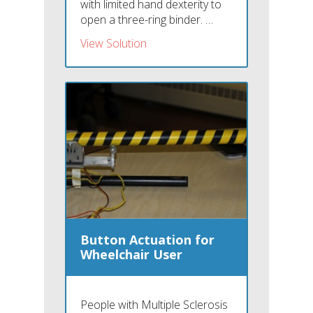
with limited hand dexterity to
open a three-ring binder. …
View Solution
Button Actuation for
Wheelchair User
People with Multiple Sclerosis