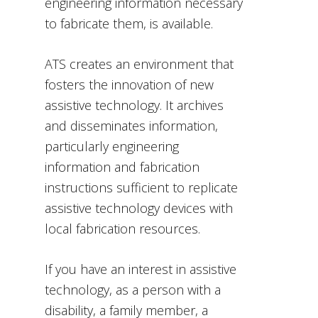
engineering information necessary
to fabricate them, is available.
ATS creates an environment that
fosters the innovation of new
assistive technology. It archives
and disseminates information,
particularly engineering
information and fabrication
instructions sufficient to replicate
assistive technology devices with
local fabrication resources.
If you have an interest in assistive
technology, as a person with a
disability, a family member, a