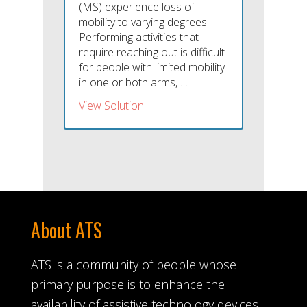
(MS) experience loss of
mobility to varying degrees.
Performing activities that
require reaching out is difficult
for people with limited mobility
in one or both arms, …
View Solution
About ATS
ATS is a community of people whose
primary purpose is to enhance the
availability of assistive technology devices.