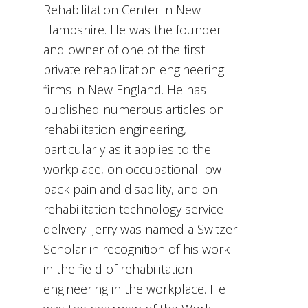
Rehabilitation Center in New
Hampshire. He was the founder
and owner of one of the first
private rehabilitation engineering
firms in New England. He has
published numerous articles on
rehabilitation engineering,
particularly as it applies to the
workplace, on occupational low
back pain and disability, and on
rehabilitation technology service
delivery. Jerry was named a Switzer
Scholar in recognition of his work
in the field of rehabilitation
engineering in the workplace. He