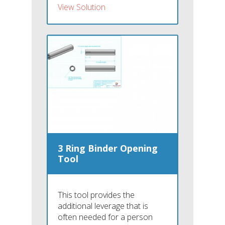
View Solution
3 Ring Binder Opening
Tool
This tool provides the
additional leverage that is
often needed for a person