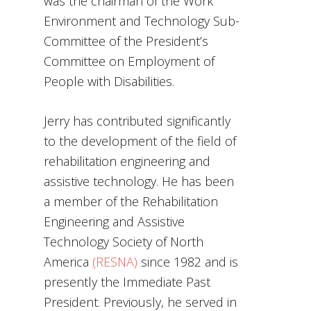
was the chairman of the Work
Environment and Technology Sub-
Committee of the President’s
Committee on Employment of
People with Disabilities.
Jerry has contributed significantly
to the development of the field of
rehabilitation engineering and
assistive technology. He has been
a member of the Rehabilitation
Engineering and Assistive
Technology Society of North
America
(RESNA)
since 1982 and is
presently the Immediate Past
President. Previously, he served in