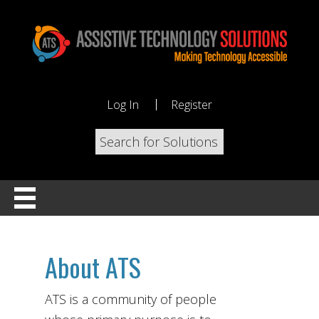
Log In
Register
About ATS
ATS is a community of people