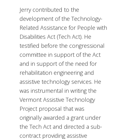
Jerry contributed to the
development of the Technology-
Related Assistance for People with
Disabilities Act (Tech Act). He
testified before the congressional
committee in support of the Act
and in support of the need for
rehabilitation engineering and
assistive technology services. He
was instrumental in writing the
Vermont Assistive Technology
Project proposal that was
originally awarded a grant under
the Tech Act and directed a sub-
contract providing assistive