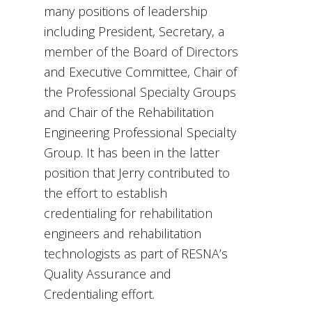
many positions of leadership
including President, Secretary, a
member of the Board of Directors
and Executive Committee, Chair of
the Professional Specialty Groups
and Chair of the Rehabilitation
Engineering Professional Specialty
Group. It has been in the latter
position that Jerry contributed to
the effort to establish
credentialing for rehabilitation
engineers and rehabilitation
technologists as part of RESNA’s
Quality Assurance and
Credentialing effort.