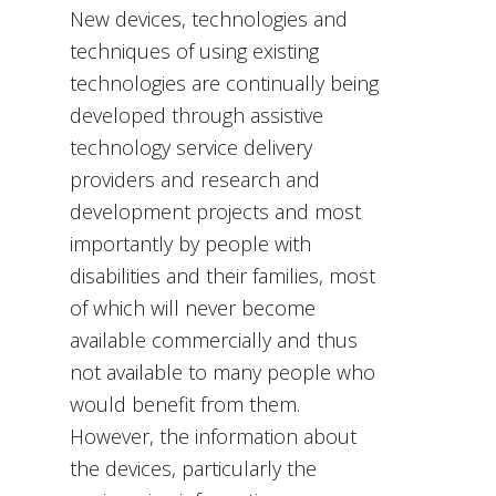
New devices, technologies and
techniques of using existing
technologies are continually being
developed through assistive
technology service delivery
providers and research and
development projects and most
importantly by people with
disabilities and their families, most
of which will never become
available commercially and thus
not available to many people who
would benefit from them.
However, the information about
the devices, particularly the