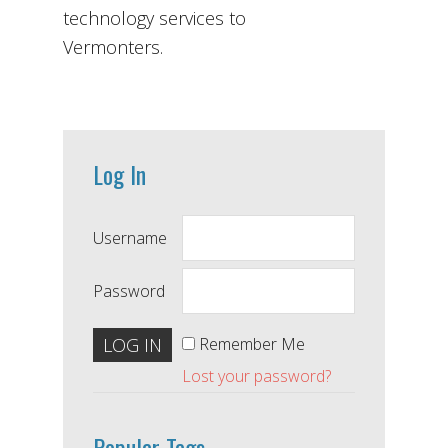
technology services to
Vermonters.
Log In
Username
Password
Remember Me
Lost your password?
Popular Tags