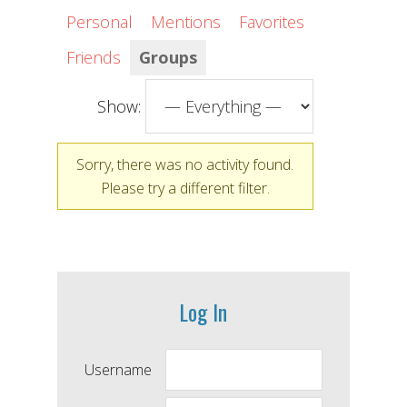
Personal
Mentions
Favorites
Friends
Groups
Show:
Sorry, there was no activity found.
Please try a different filter.
Log In
Username