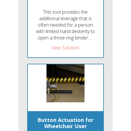
This tool provides the
additional leverage that is
often needed for a person
with limited hand dexterity to
open a three-ring binder. …
View Solution
Button Actuation for
Wheelchair User