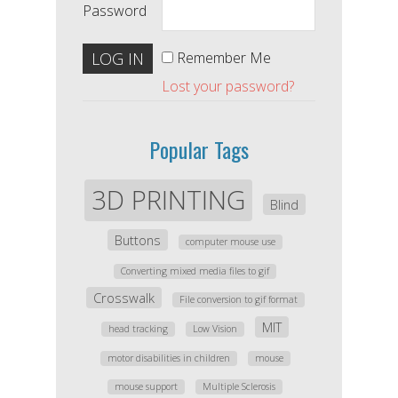
Password
Remember Me
Lost your password?
Popular Tags
3D PRINTING
Blind
Buttons
computer mouse use
Converting mixed media files to gif
Crosswalk
File conversion to gif format
MIT
head tracking
Low Vision
motor disabilities in children
mouse
mouse support
Multiple Sclerosis