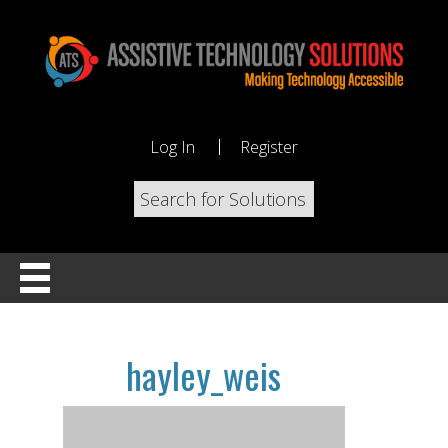
Log In
Register
hayley_weis