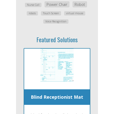
Power Chair
Robot
Nurse Call
robots
Touch Screen
virtual mouse
Voice Recognition
Featured Solutions
Blind Receptionist Mat