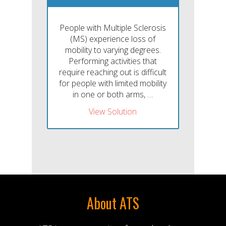
People with Multiple Sclerosis
(MS) experience loss of
mobility to varying degrees.
Performing activities that
require reaching out is difficult
for people with limited mobility
in one or both arms, …
View Solution
About ATS