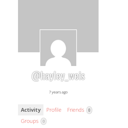
@hayley_weis
7 years ago
Activity
Profile
Friends
0
Groups
0