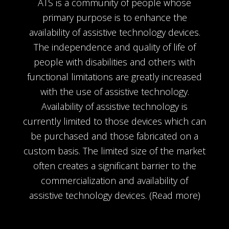
ATS is a community of people whose
primary purpose is to enhance the
availability of assistive technology devices.
The independence and quality of life of
people with disabilities and others with
functional limitations are greatly increased
with the use of assistive technology.
Availability of assistive technology is
currently limited to those devices which can
be purchased and those fabricated on a
custom basis. The limited size of the market
often creates a significant barrier to the
commercialization and availability of
assistive technology devices.
(Read more)