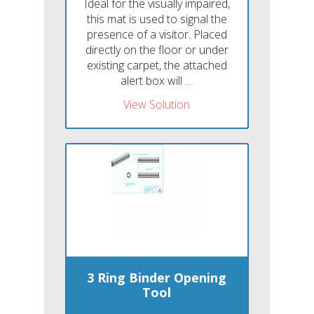
Ideal for the visually impaired,
this mat is used to signal the
presence of a visitor. Placed
directly on the floor or under
existing carpet, the attached
alert box will …
View Solution
3 Ring Binder Opening
Tool