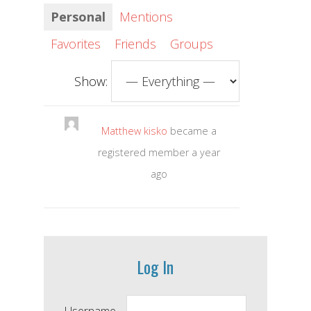
Personal
Mentions
Favorites
Friends
Groups
Show:
Matthew kisko
became a
registered member
a year
ago
Log In