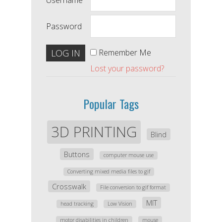
Username
Password
Remember Me
Lost your password?
Popular Tags
3D PRINTING
Blind
Buttons
computer mouse use
Converting mixed media files to gif
Crosswalk
File conversion to gif format
MIT
head tracking
Low Vision
motor disabilities in children
mouse