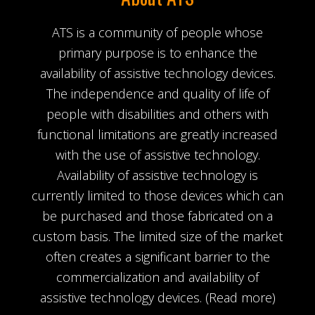
ATS is a community of people whose
primary purpose is to enhance the
availability of assistive technology devices.
The independence and quality of life of
people with disabilities and others with
functional limitations are greatly increased
with the use of assistive technology.
Availability of assistive technology is
currently limited to those devices which can
be purchased and those fabricated on a
custom basis. The limited size of the market
often creates a significant barrier to the
commercialization and availability of
assistive technology devices.
(Read more)