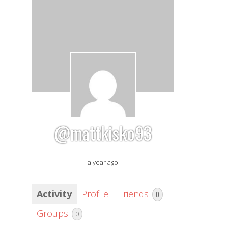
@mattkisko93
a year ago
Activity
Profile
Friends
0
Groups
0