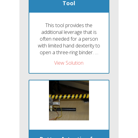
Tool
This tool provides the
additional leverage that is
often needed for a person
with limited hand dexterity to
open a three-ring binder. …
View Solution