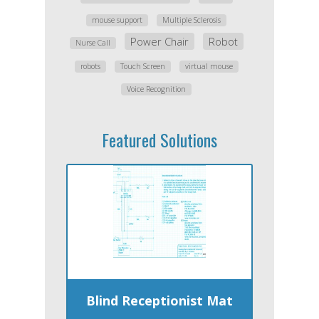
mouse support
Multiple Sclerosis
Power Chair
Robot
Nurse Call
robots
Touch Screen
virtual mouse
Voice Recognition
Featured Solutions
Blind Receptionist Mat