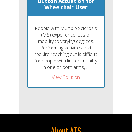
Button Actuation for
Wheelchair User
People with Multiple Sclerosis
(MS) experience loss of
mobility to varying degrees.
Performing activities that
require reaching out is difficult
for people with limited mobility
in one or both arms, …
View Solution
About ATS