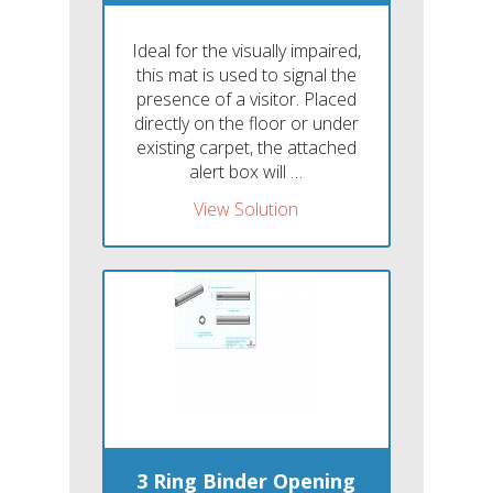
Ideal for the visually impaired,
this mat is used to signal the
presence of a visitor. Placed
directly on the floor or under
existing carpet, the attached
alert box will …
View Solution
3 Ring Binder Opening