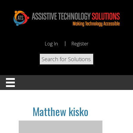
Log In
Register
Matthew kisko